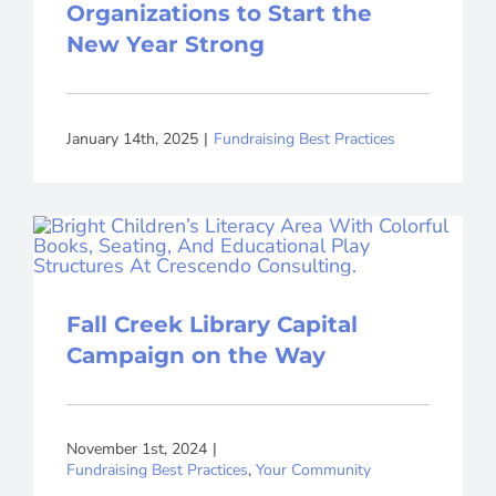
Organizations to Start the
New Year Strong
January 14th, 2025
|
Fundraising Best Practices
Fall Creek Library Capital
Campaign on the Way
November 1st, 2024
|
Fundraising Best Practices
,
Your Community