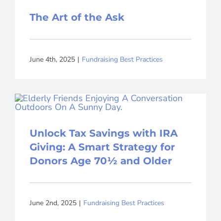
The Art of the Ask
June 4th, 2025
|
Fundraising Best Practices
Unlock Tax Savings with IRA
Giving: A Smart Strategy for
Donors Age 70½ and Older
June 2nd, 2025
|
Fundraising Best Practices