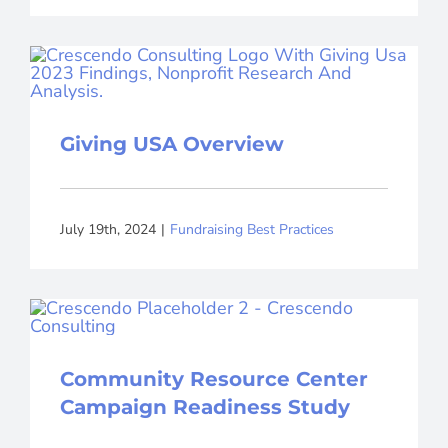
Giving USA Overview
July 19th, 2024
|
Fundraising Best Practices
Community Resource Center
Campaign Readiness Study