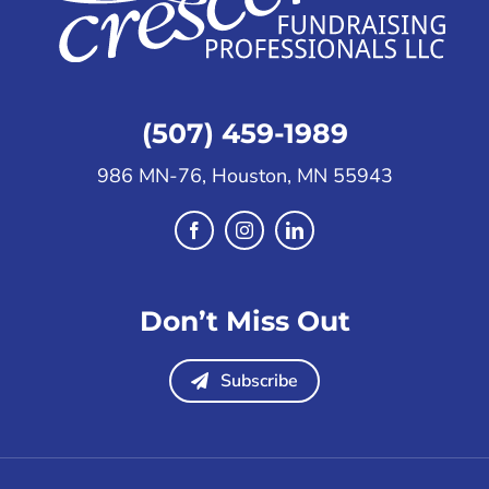
(507) 459-1989
986 MN-76, Houston, MN 55943
Don’t Miss Out
Subscribe