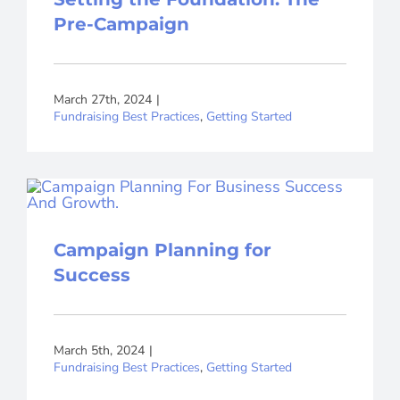
Pre-Campaign
March 27th, 2024
|
Fundraising Best Practices
,
Getting Started
Campaign Planning for
Success
March 5th, 2024
|
Fundraising Best Practices
,
Getting Started