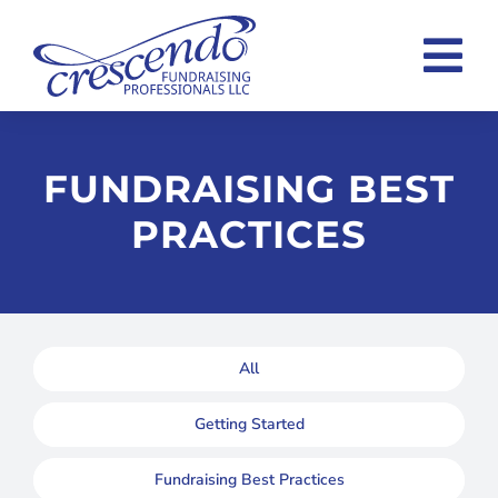
Skip
to
Tog
content
Nav
Home
FUNDRAISING BEST
Consulting Overview
PRACTICES
Case Statement Examples
About
Blog
All
Contact
Getting Started
Fundraising Best Practices