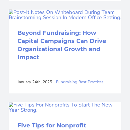
Beyond Fundraising: How
Capital Campaigns Can Drive
Organizational Growth and
Impact
January 24th, 2025
|
Fundraising Best Practices
Five Tips for Nonprofit