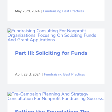
May 23rd, 2024
|
Fundraising Best Practices
Part III: Soliciting for Funds
April 23rd, 2024
|
Fundraising Best Practices
Setting the Foundation: The