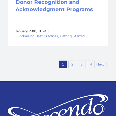
Donor Recognition and
Acknowledgment Programs
January 29th, 2024
|
Fundraising Best Practices
,
Getting Started
Next
1
2
3
4