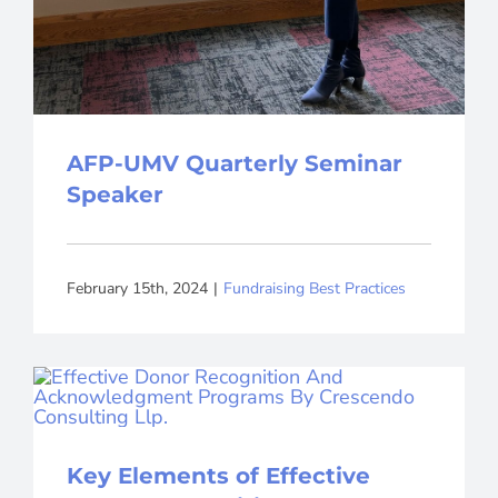
AFP-UMV Quarterly Seminar
Speaker
February 15th, 2024
|
Fundraising Best Practices
Key Elements of Effective