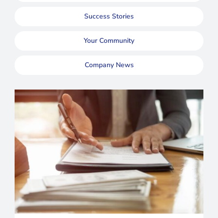
Success Stories
Your Community
Company News