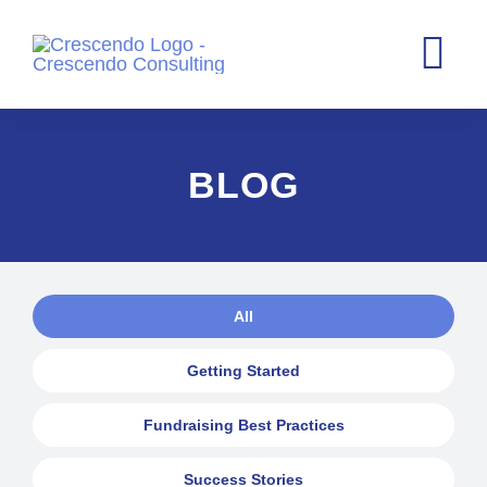
Skip
to
Tog
content
Nav
Home
BLOG
Consultin
Case Stat
About
All
Blog
Getting Started
Contact
Fundraising Best Practices
Success Stories