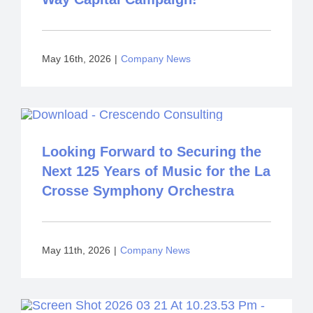
May 16th, 2026
|
Company News
Looking Forward to Securing the
Next 125 Years of Music for the La
Crosse Symphony Orchestra
May 11th, 2026
|
Company News