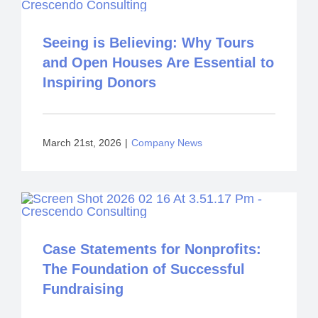
Seeing is Believing: Why Tours
and Open Houses Are Essential to
Inspiring Donors
March 21st, 2026
|
Company News
Case Statements for Nonprofits:
The Foundation of Successful
Fundraising