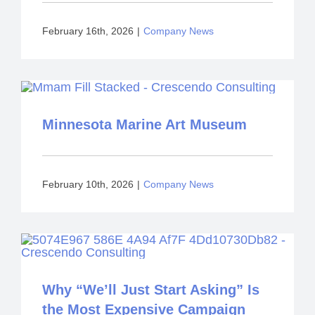
February 16th, 2026
|
Company News
Minnesota Marine Art Museum
February 10th, 2026
|
Company News
Why “We’ll Just Start Asking” Is
the Most Expensive Campaign