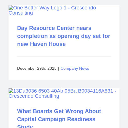
Day Resource Center nears
completion as opening day set for
new Haven House
December 29th, 2025
|
Company News
What Boards Get Wrong About
Capital Campaign Readiness
Study