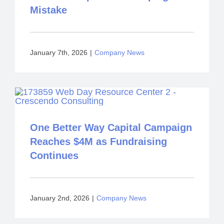
Mistake
January 7th, 2026
|
Company News
One Better Way Capital Campaign
Reaches $4M as Fundraising
Continues
January 2nd, 2026
|
Company News