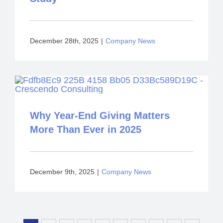
December 28th, 2025
|
Company News
Why Year-End Giving Matters
More Than Ever in 2025
December 9th, 2025
|
Company News