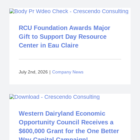
RCU Foundation Awards Major
Gift to Support Day Resource
Center in Eau Claire
July 2nd, 2026
|
Company News
Western Dairyland Economic
Opportunity Council Receives a
$600,000 Grant for the One Better
Way Capital Campaign!