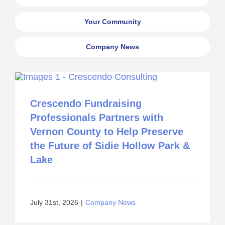
Your Community
Company News
Crescendo Fundraising
Professionals Partners with
Vernon County to Help Preserve
the Future of Sidie Hollow Park &
Lake
July 31st, 2026
|
Company News