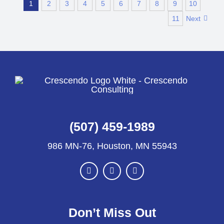
1
2
3
4
5
6
7
8
9
10
11
Next
(507) 459-1989
986 MN-76, Houston, MN 55943
Don’t Miss Out