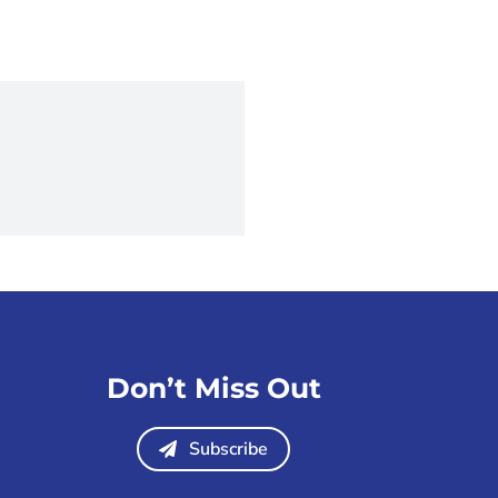
Don’t Miss Out
Subscribe