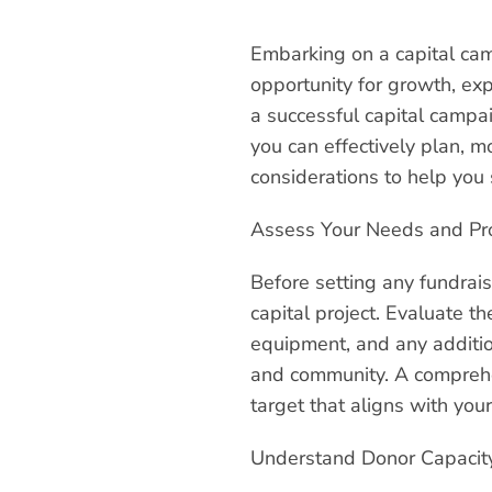
Embarking on a capital camp
opportunity for growth, exp
a successful capital campai
you can effectively plan, mo
considerations to help you 
Assess Your Needs and Pr
Before setting any fundrais
capital project. Evaluate th
equipment, and any additio
and community. A comprehens
target that aligns with your
Understand Donor Capacity