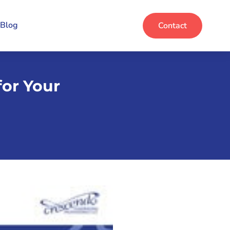
Blog
Contact
for Your