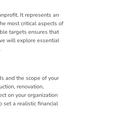
nprofit. It represents an
e most critical aspects of
able targets ensures that
we will explore essential
.
eds and the scope of your
uction, renovation,
ect on your organization
et a realistic financial