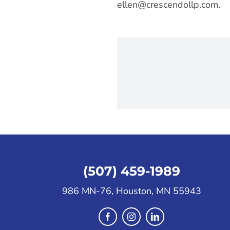
ellen@crescendollp.com
.
(507) 459-1989
986 MN-76, Houston, MN 55943