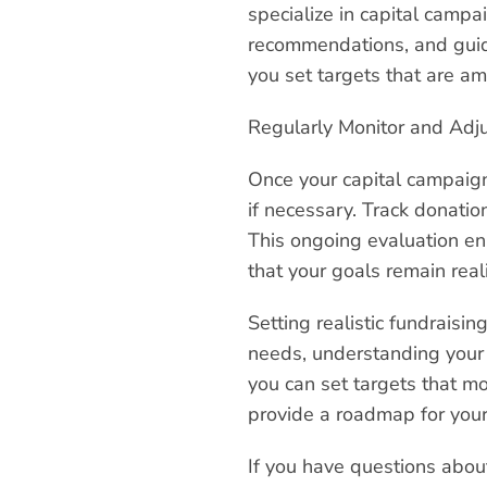
specialize in capital campa
recommendations, and guide
you set targets that are am
Regularly Monitor and Adj
Once your capital campaign 
if necessary. Track donatio
This ongoing evaluation en
that your goals remain real
Setting realistic fundraisin
needs, understanding your d
you can set targets that m
provide a roadmap for your
If you have questions abou