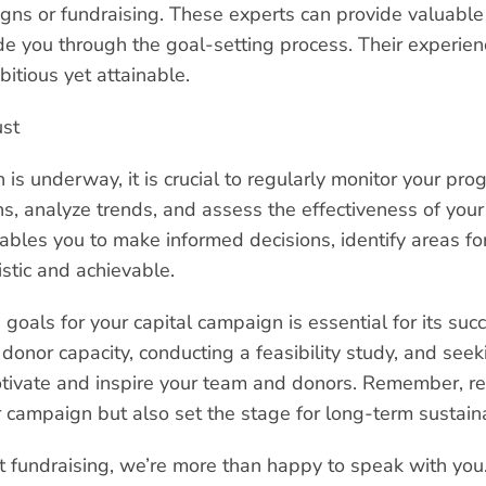
igns or fundraising. These experts can provide valuable
 you through the goal-setting process. Their experienc
bitious yet attainable.
ust
is underway, it is crucial to regularly monitor your pro
ns, analyze trends, and assess the effectiveness of your
ables you to make informed decisions, identify areas f
istic and achievable.
g goals for your capital campaign is essential for its su
onor capacity, conducting a feasibility study, and seek
otivate and inspire your team and donors. Remember, rea
 campaign but also set the stage for long-term sustaina
t fundraising, we’re more than happy to speak with you.