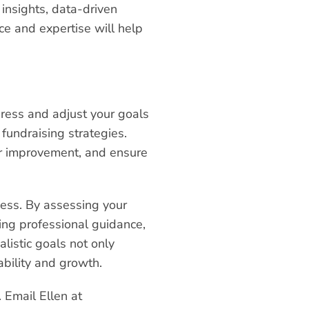
 insights, data-driven
e and expertise will help
gress and adjust your goals
 fundraising strategies.
or improvement, and ensure
ccess. By assessing your
ing professional guidance,
listic goals not only
bility and growth.
 Email Ellen at