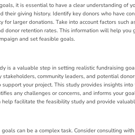
 goals, it is essential to have a clear understanding of 
d their giving history. Identify key donors who have con
y for larger donations. Take into account factors such 
and donor retention rates. This information will help you
ampaign and set feasible goals.
dy is a valuable step in setting realistic fundraising goal
y stakeholders, community leaders, and potential donors 
 support your project. This study provides insights into 
tifies any challenges or concerns, and informs your goa
 help facilitate the feasibility study and provide valu
ng goals can be a complex task. Consider consulting wit