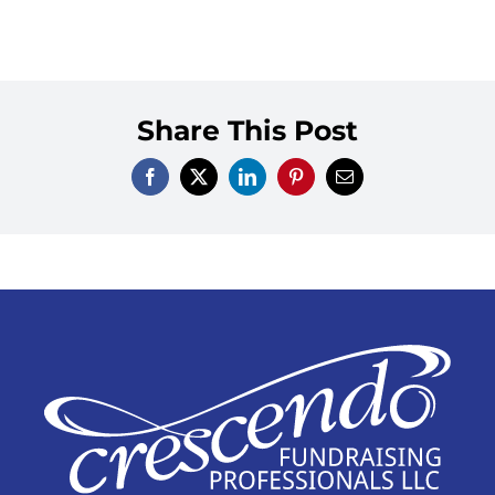
Share This Post