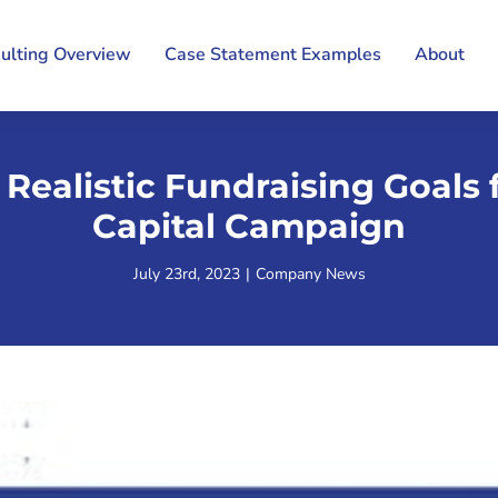
ulting Overview
Case Statement Examples
About
 Realistic Fundraising Goals 
Capital Campaign
July 23rd, 2023
|
Company News