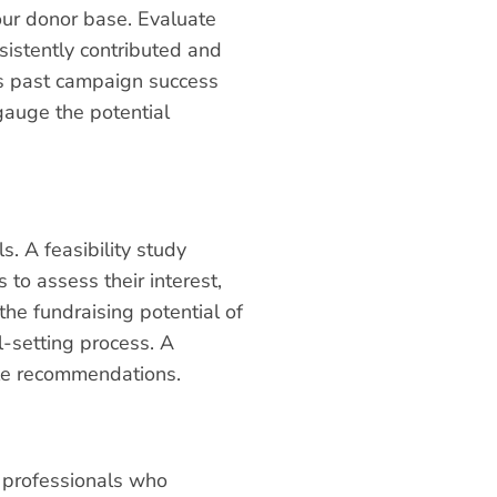
your donor base. Evaluate
sistently contributed and
as past campaign success
 gauge the potential
s. A feasibility study
to assess their interest,
the fundraising potential of
l-setting process. A
able recommendations.
h professionals who