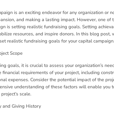
aign is an exciting endeavor for any organization or no
ansion, and making a lasting impact. However, one of th
gn is setting realistic fundraising goals. Setting achiev
bilize resources, and inspire donors. In this blog post, 
set realistic fundraising goals for your capital campaign
oject Scope
ing goals, it is crucial to assess your organization’s ne
e financial requirements of your project, including constr
nal expenses. Consider the potential impact of the proj
ive understanding of these factors will enable you to s
 project’s scale.
 and Giving History