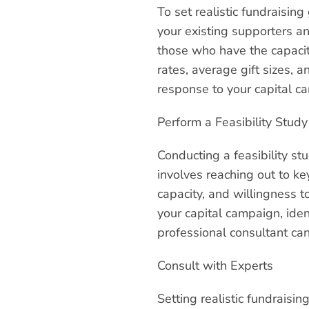
To set realistic fundraising
your existing supporters an
those who have the capacit
rates, average gift sizes, 
response to your capital c
Perform a Feasibility Study
Conducting a feasibility stu
involves reaching out to ke
capacity, and willingness to
your capital campaign, iden
professional consultant can
Consult with Experts
Setting realistic fundraisi