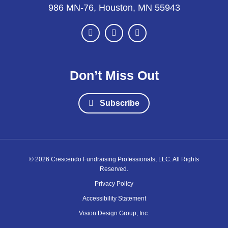
986 MN-76, Houston, MN 55943
Don’t Miss Out
Subscribe
© 2026 Crescendo Fundraising Professionals, LLC. All Rights
Reserved.
Privacy Policy
Accessibility Statement
Vision Design Group, Inc.