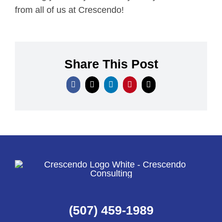
from all of us at Crescendo!
Share This Post
(507) 459-1989