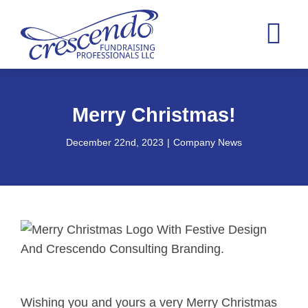
Skip
to
Tog
content
Nav
Home
Merry Christmas!
Consultin
December 22nd, 2023
|
Company News
Case Stat
About
Blog
Contact
Wishing you and yours a very Merry Christmas