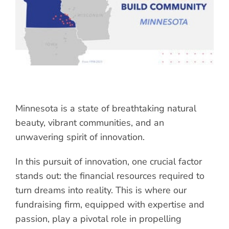
Minnesota is a state of breathtaking natural
beauty, vibrant communities, and an
unwavering spirit of innovation.
In this pursuit of innovation, one crucial factor
stands out: the financial resources required to
turn dreams into reality. This is where our
fundraising firm, equipped with expertise and
passion, play a pivotal role in propelling