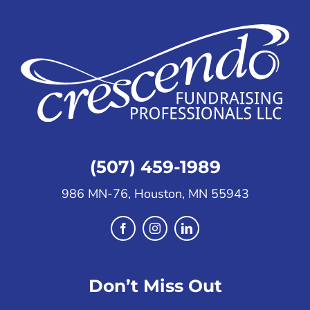
(507) 459-1989
986 MN-76, Houston, MN 55943
Don’t Miss Out