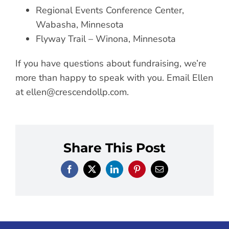
Regional Events Conference Center,
Wabasha, Minnesota
Flyway Trail – Winona, Minnesota
If you have questions about fundraising, we’re
more than happy to speak with you. Email Ellen
at
ellen@crescendollp.com
.
Share This Post