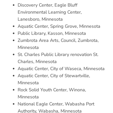
Discovery Center, Eagle Bluff
Environmental Learning Center,
Lanesboro, Minnesota
Aquatic Center, Spring Grove, Minnesota
Public Library, Kasson, Minnesota
Zumbrota Area Arts, Council, Zumbrota,
Minnesota
St. Charles Public Library renovation St.
Charles, Minnesota
Aquatic Center, City of Waseca, Minnesota
Aquatic Center, City of Stewartville,
Minnesota
Rock Solid Youth Center, Winona,
Minnesota
National Eagle Center, Wabasha Port
Authority, Wabasha, Minnesota