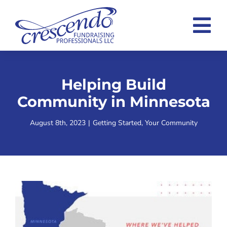
Skip
to
Tog
content
Nav
Home
Helping Build
Consulting Overview
Community in Minnesota
Case Statement Examples
August 8th, 2023
|
Getting Started
,
Your Community
About
Blog
Contact