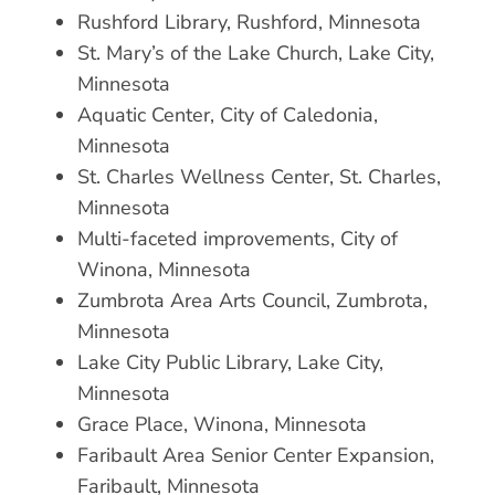
Rushford Library, Rushford, Minnesota
St. Mary’s of the Lake Church, Lake City,
Minnesota
Aquatic Center, City of Caledonia,
Minnesota
St. Charles Wellness Center, St. Charles,
Minnesota
Multi-faceted improvements, City of
Winona, Minnesota
Zumbrota Area Arts Council, Zumbrota,
Minnesota
Lake City Public Library, Lake City,
Minnesota
Grace Place, Winona, Minnesota
Faribault Area Senior Center Expansion,
Faribault, Minnesota