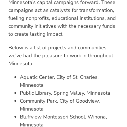
Minnesota’s capital campaigns forward. These
campaigns act as catalysts for transformation,
fueling nonprofits, educational institutions, and
community initiatives with the necessary funds
to create lasting impact.
Below is a list of projects and communities
we’ve had the pleasure to work in throughout
Minnesota:
Aquatic Center, City of St. Charles,
Minnesota
Public Library, Spring Valley, Minnesota
Community Park, City of Goodview,
Minnesota
Bluffview Montessori School, Winona,
Minnesota