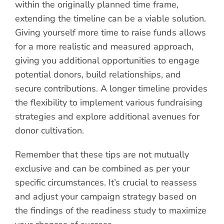
within the originally planned time frame,
extending the timeline can be a viable solution.
Giving yourself more time to raise funds allows
for a more realistic and measured approach,
giving you additional opportunities to engage
potential donors, build relationships, and
secure contributions. A longer timeline provides
the flexibility to implement various fundraising
strategies and explore additional avenues for
donor cultivation.
Remember that these tips are not mutually
exclusive and can be combined as per your
specific circumstances. It’s crucial to reassess
and adjust your campaign strategy based on
the findings of the readiness study to maximize