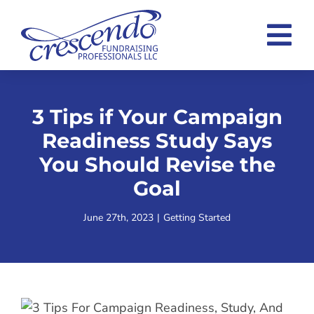
Skip
to
Tog
content
Nav
Home
3 Tips if Your Campaign
Consulting Overview
Readiness Study Says
Case Statement Examples
You Should Revise the
Goal
About
June 27th, 2023
|
Getting Started
Blog
Contact