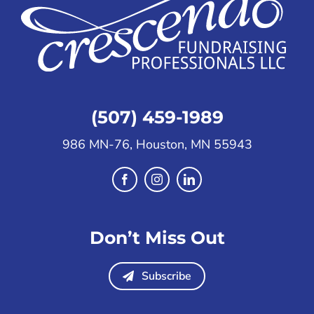
(507) 459-1989
986 MN-76, Houston, MN 55943
Don’t Miss Out
Subscribe