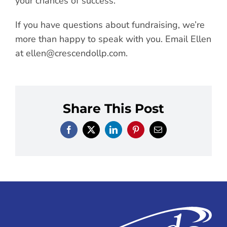
your chances of success.
If you have questions about fundraising, we’re
more than happy to speak with you. Email Ellen
at
ellen@crescendollp.com
.
Share This Post