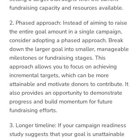
fundraising capacity and resources available.
2. Phased approach: Instead of aiming to raise
the entire goal amount in a single campaign,
consider adopting a phased approach. Break
down the larger goal into smaller, manageable
milestones or fundraising stages. This
approach allows you to focus on achieving
incremental targets, which can be more
attainable and motivate donors to contribute. It
also provides an opportunity to demonstrate
progress and build momentum for future
fundraising efforts.
3. Longer timeline: If your campaign readiness
study suggests that your goal is unattainable