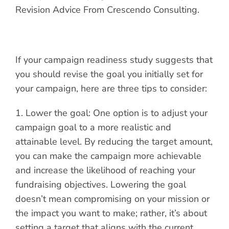
If your campaign readiness study suggests that
you should revise the goal you initially set for
your campaign, here are three tips to consider:
1. Lower the goal: One option is to adjust your
campaign goal to a more realistic and
attainable level. By reducing the target amount,
you can make the campaign more achievable
and increase the likelihood of reaching your
fundraising objectives. Lowering the goal
doesn’t mean compromising on your mission or
the impact you want to make; rather, it’s about
setting a target that aligns with the current